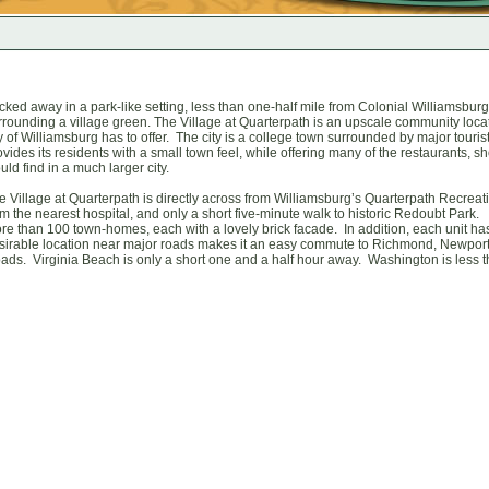
cked away in a park-like setting, less than one-half mile from Colonial Williamsburg
rrounding a village green. The Village at Quarterpath is an upscale community loca
ty of Williamsburg has to offer. The city is a college town surrounded by major touri
ovides its residents with a small town feel, while offering many of the restaurants,
uld find in a much larger city.
e Village at Quarterpath is directly across from Williamsburg’s Quarterpath Recreati
om the nearest hospital, and only a short five-minute walk to historic Redoubt Park. T
re than 100 town-homes, each with a lovely brick facade. In addition, each unit ha
sirable location near major roads makes it an easy commute to Richmond, Newpo
ads. Virginia Beach is only a short one and a half hour away. Washington is less t