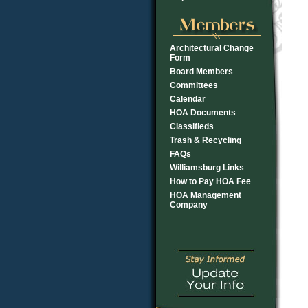
Architectural Change
Form
Board Members
Committees
Calendar
HOA Documents
Classifieds
Trash & Recycling
FAQs
Williamsburg Links
How to Pay HOA Fee
HOA Management
Company