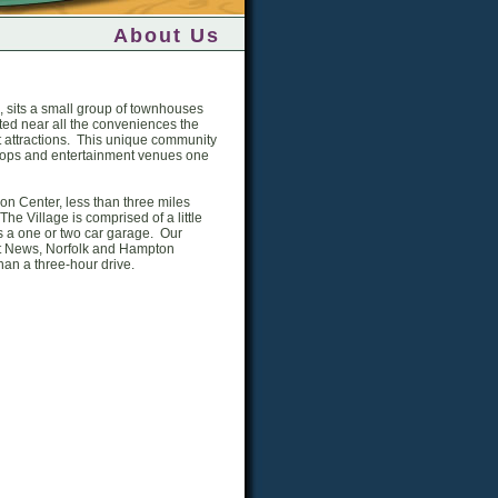
About Us
, sits a small group of townhouses
ted near all the conveniences the
st attractions. This unique community
 shops and entertainment venues one
on Center, less than three miles
he Village is comprised of a little
s a one or two car garage. Our
rt News, Norfolk and Hampton
han a three-hour drive.