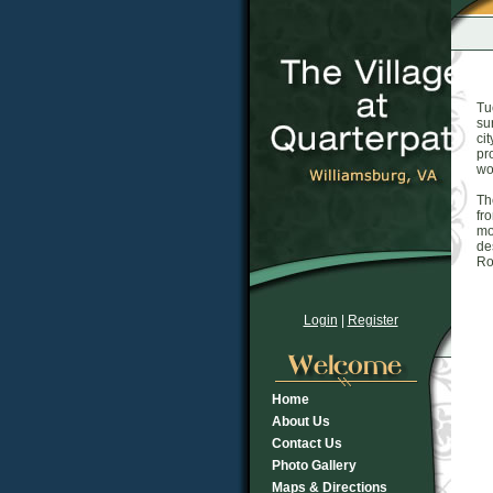
Tu
su
ci
pr
wo
Th
fr
mo
de
Ro
Login
|
Register
Home
About Us
Contact Us
Photo Gallery
Maps & Directions